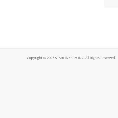
Copyright © 2026 STARLINKS TV INC. All Rights Reserved.