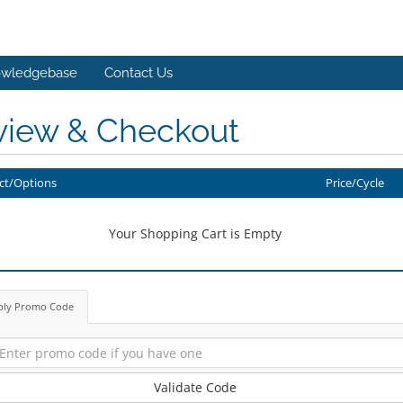
wledgebase
Contact Us
view & Checkout
ct/Options
Price/Cycle
Your Shopping Cart is Empty
ply Promo Code
Validate Code