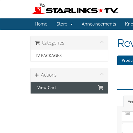
Home
Store
Announcements
Kno
Re
Categories
TV PACKAGES
Produ
Actions
View Cart
Ap