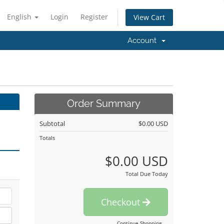
English
Login
Register
View Cart
Account
Order Summary
Subtotal
$0.00 USD
Totals
$0.00 USD
Total Due Today
Checkout
Continue Shopping