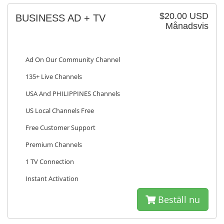
$20.00 USD
BUSINESS AD + TV
Månadsvis
Ad On Our Community Channel
135+ Live Channels
USA And PHILIPPINES Channels
US Local Channels Free
Free Customer Support
Premium Channels
1 TV Connection
Instant Activation
Beställ nu