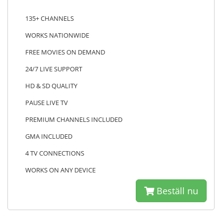
135+ CHANNELS
WORKS NATIONWIDE
FREE MOVIES ON DEMAND
24/7 LIVE SUPPORT
HD & SD QUALITY
PAUSE LIVE TV
PREMIUM CHANNELS INCLUDED
GMA INCLUDED
4 TV CONNECTIONS
WORKS ON ANY DEVICE
Beställ nu