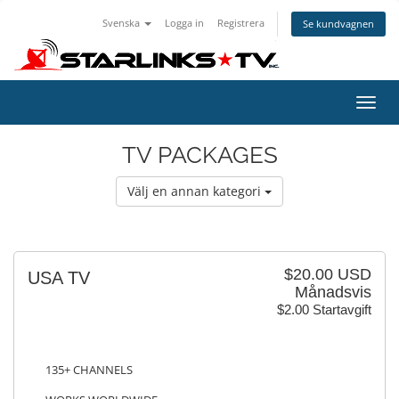
Svenska
Logga in
Registrera
Se kundvagnen
Toggl
navig
TV PACKAGES
Välj en annan kategori
$20.00 USD
USA TV
Månadsvis
$2.00 Startavgift
135+ CHANNELS