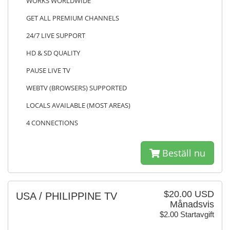
WORKS WORLDWIDE
GET ALL PREMIUM CHANNELS
24/7 LIVE SUPPORT
HD & SD QUALITY
PAUSE LIVE TV
WEBTV (BROWSERS) SUPPORTED
LOCALS AVAILABLE (MOST AREAS)
4 CONNECTIONS
Beställ nu
$20.00 USD
USA / PHILIPPINE TV
Månadsvis
$2.00 Startavgift